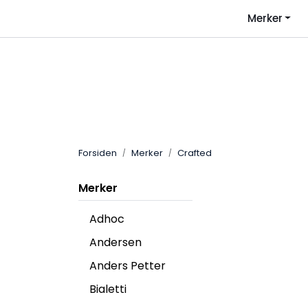
Skip to main content
Merker
Forsiden
Merker
Crafted
Merker
Adhoc
Andersen
Anders Petter
Bialetti