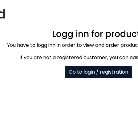
d
Logg inn for produc
You have to logg inn in order to view and order produ
If you are not a registered customer, you can eas
Go to login / registration