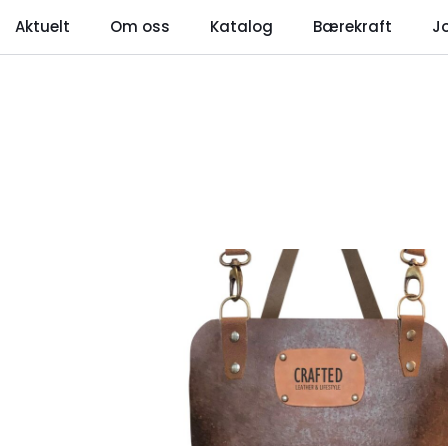
Aktuelt
Om oss
Katalog
Bærekraft
J