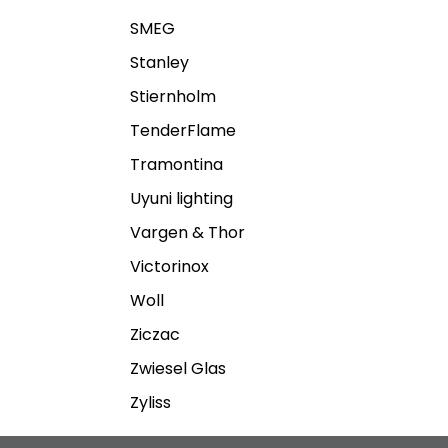
SMEG
Stanley
Stiernholm
TenderFlame
Tramontina
Uyuni lighting
Vargen & Thor
Victorinox
Woll
Ziczac
Zwiesel Glas
Zyliss