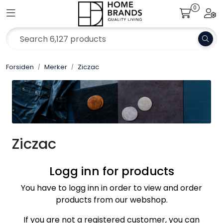
Skip to main content
0
Toggle navigation
Togg
Merker
Forsiden
Merker
Ziczac
Aktuelt
Om oss
Katalog
Ziczac
Bærekraft
Logg inn for products
Jobb hos oss
You have to logg inn in order to view and order
products from our webshop.
If you are not a registered customer, you can