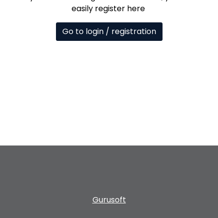
easily register here
Go to login / registration
Gurusoft